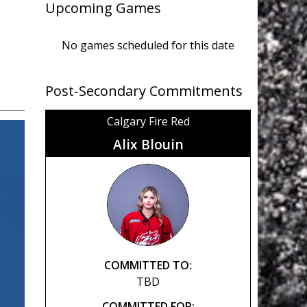
Upcoming Games
No games scheduled for this date
Post-Secondary Commitments
Calgary Fire Red
Alix Blouin
COMMITTED TO:
TBD
COMMITTED FOR: