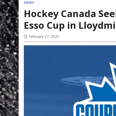
NEWS
Hockey Canada Seek
Esso Cup in Lloydm
February 27, 2025