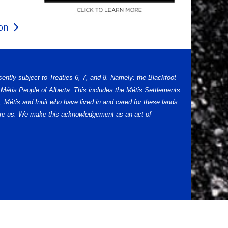
ion
sently subject to Treaties 6, 7, and 8. Namely: the Blackfoot
Métis People of Alberta. This includes the Métis Settlements
 Métis and Inuit who have lived in and cared for these lands
efore us. We make this acknowledgement as an act of