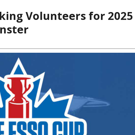
ing Volunteers for 2025
inster