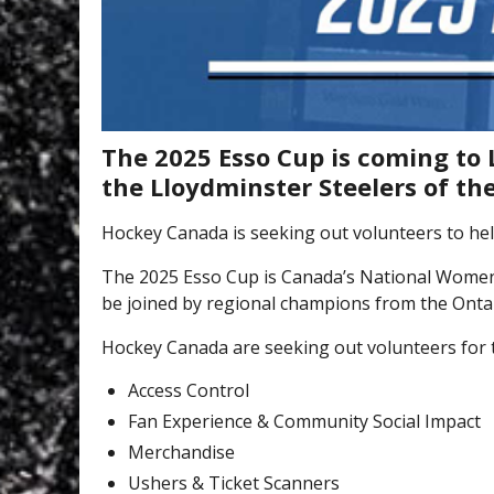
The 2025 Esso Cup is coming to 
the Lloydminster Steelers of t
Hockey Canada is seeking out volunteers to help
The 2025 Esso Cup is Canada’s National Wome
be joined by regional champions from the Ontar
Hockey Canada are seeking out volunteers for 
Access Control
Fan Experience & Community Social Impact
Merchandise
Ushers & Ticket Scanners