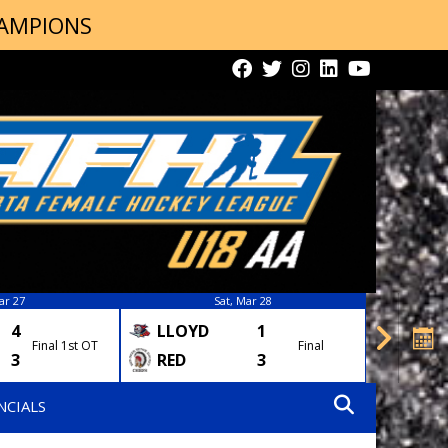
HAMPIONS
ar 27
Sat, Mar 28
4
LLOYD
1
AIRD
Final 1st OT
Final
3
RED
3
STO
NCIALS