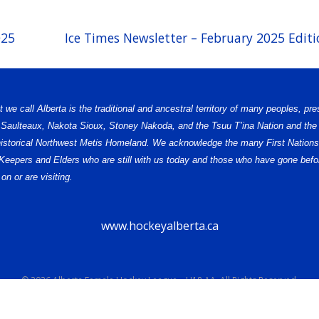
025
Ice Times Newsletter – February 2025 Edit
e call Alberta is the traditional and ancestral territory of many peoples, pre
, Saulteaux, Nakota Sioux, Stoney Nakoda, and the Tsuu T’ina Nation and the 
e historical Northwest Metis Homeland. We acknowledge the many First Nations,
ge Keepers and Elders who are still with us today and those who have gone b
on or are visiting.
www.hockeyalberta.ca
© 2026 Alberta Female Hockey League – U18 AA. All Rights Reserved.