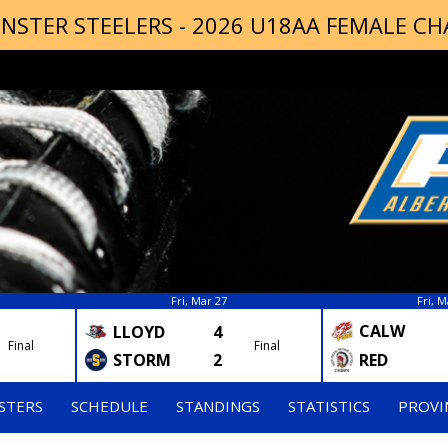
NSTER STEELERS - 2026 U18AA FEMALE C
Fri, Mar 27
Fri, M
CALW
LLOYD
4
Final
Final
STORM
2
RED
STERS
SCHEDULE
STANDINGS
STATISTICS
PROVI