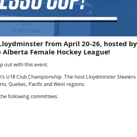
Lloydminster from April 20-26, hosted b
he Alberta Female Hockey League!
 out with this event.
n’s U18 Club Championship
.
The host Lloydminster Steelers 
io, Quebec, Pacific and West regions.
the following committees.