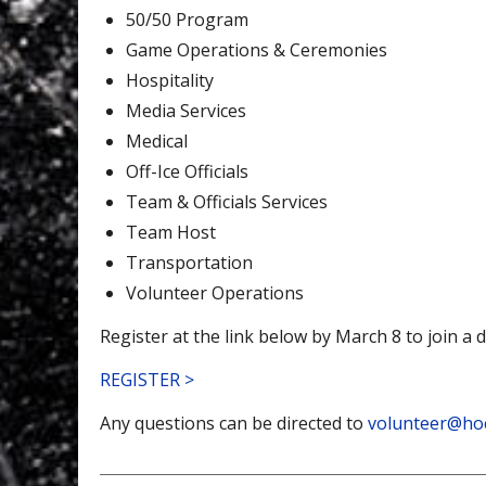
50/50 Program
Game Operations & Ceremonies
Hospitality
Media Services
Medical
Off-Ice Officials
Team & Officials Services
Team Host
Transportation
Volunteer Operations
Register at the link below by March 8 to join a 
REGISTER >
Any questions can be directed to
volunteer@ho