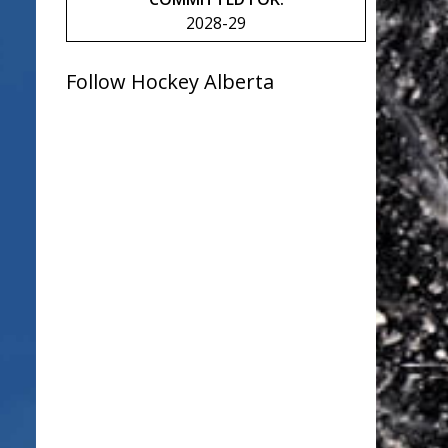
2028-29
Follow Hockey Alberta