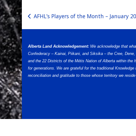
Post
AFHL’s Players of the Month – January 2
navigation
Alberta Land Acknowledgement:
We acknowledge that what w
Confederacy – Kainai, Piikani, and Siksika – the Cree, Dene
and the 22 Districts of the Métis Nation of Alberta within th
for generations. We are grateful for the traditional Knowled
reconciliation and gratitude to those whose territory we reside 