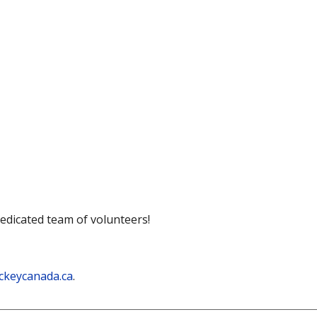
dedicated team of volunteers!
ckeycanada.ca
.