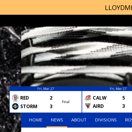
LLOYDMI
Fri, Mar 27
Fri, Mar 27
RED
2
CALW
5
Final
AIRD
3
STORM
3
HOME
NEWS
ABOUT
DIVISIONS
RO