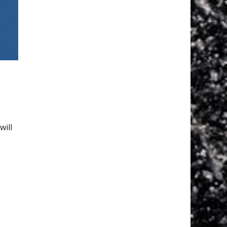
y
will