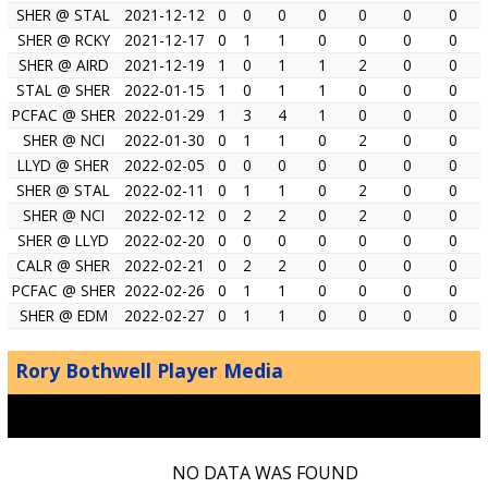
SHER @ STAL
2021-12-12
0
0
0
0
0
0
0
SHER @ RCKY
2021-12-17
0
1
1
0
0
0
0
SHER @ AIRD
2021-12-19
1
0
1
1
2
0
0
STAL @ SHER
2022-01-15
1
0
1
1
0
0
0
PCFAC @ SHER
2022-01-29
1
3
4
1
0
0
0
SHER @ NCI
2022-01-30
0
1
1
0
2
0
0
LLYD @ SHER
2022-02-05
0
0
0
0
0
0
0
SHER @ STAL
2022-02-11
0
1
1
0
2
0
0
SHER @ NCI
2022-02-12
0
2
2
0
2
0
0
SHER @ LLYD
2022-02-20
0
0
0
0
0
0
0
CALR @ SHER
2022-02-21
0
2
2
0
0
0
0
PCFAC @ SHER
2022-02-26
0
1
1
0
0
0
0
SHER @ EDM
2022-02-27
0
1
1
0
0
0
0
Rory Bothwell Player Media
NO DATA WAS FOUND