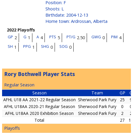
Position
:
F
Shoots
:
L
Birthdate
:
2004-12-13
Home town
:
Ardrossan, Alberta
2022 Playoffs
GP
G
A
PTS
PT/G
GWG
PIM
2
1
4
5
2.50
0
4
SH
PPG
SHG
SOG
1
1
0
0
Rory Bothwell Player Stats
Regular Season
Season
Team
GP
G
AFHL U18 AA 2021-22 Regular Season
Sherwood Park Fury
25
9
AFHL U18AA 2020-21 Regular Season
Sherwood Park Fury
0
0
AFHL U18AA 2020 Exhibition Season
Sherwood Park Fury
2
2
Total
27
1
Playoffs