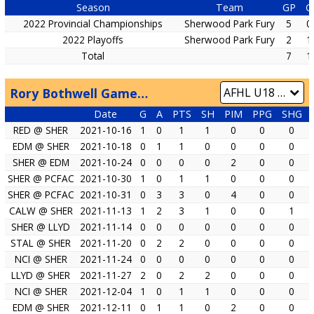
Season
Team
GP
G
2022 Provincial Championships
Sherwood Park Fury
5
0
2022 Playoffs
Sherwood Park Fury
2
1
Total
7
1
Rory Bothwell Game by Game
Date
G
A
PTS
SH
PIM
PPG
SHG
RED @ SHER
2021-10-16
1
0
1
1
0
0
0
EDM @ SHER
2021-10-18
0
1
1
0
0
0
0
SHER @ EDM
2021-10-24
0
0
0
0
2
0
0
SHER @ PCFAC
2021-10-30
1
0
1
1
0
0
0
SHER @ PCFAC
2021-10-31
0
3
3
0
4
0
0
CALW @ SHER
2021-11-13
1
2
3
1
0
0
1
SHER @ LLYD
2021-11-14
0
0
0
0
0
0
0
STAL @ SHER
2021-11-20
0
2
2
0
0
0
0
NCI @ SHER
2021-11-24
0
0
0
0
0
0
0
LLYD @ SHER
2021-11-27
2
0
2
2
0
0
0
NCI @ SHER
2021-12-04
1
0
1
1
0
0
0
EDM @ SHER
2021-12-11
0
1
1
0
2
0
0