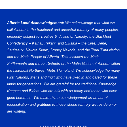
Alberta Land Acknowledgement:
We acknowledge that what we
call Alberta is the traditional and ancestral territory of many peoples,
presently subject to Treaties 6, 7, and 8. Namely: the Blackfoot
Confederacy – Kainai, Piikani, and Siksika – the Cree, Dene,
Saulteaux, Nakota Sioux, Stoney Nakoda, and the Tsuu T’ina Nation
and the Métis People of Alberta. This includes the Métis
Settlements and the 22 Districts of the Métis Nation of Alberta within
the historical Northwest Metis Homeland. We acknowledge the many
First Nations, Métis and Inuit who have lived in and cared for these
lands for generations. We are grateful for the traditional Knowledge
Keepers and Elders who are still with us today and those who have
gone before us. We make this acknowledgement as an act of
reconciliation and gratitude to those whose territory we reside on or
are visiting.