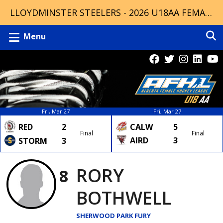
LLOYDMINSTER STEELERS - 2026 U18AA FEMALE CHAMPIONS
Menu
Fri, Mar 27
Fri, Mar 27
RED
2
CALW
5
Final
Final
AIRD
3
STORM
3
RORY
8
BOTHWELL
SHERWOOD PARK FURY