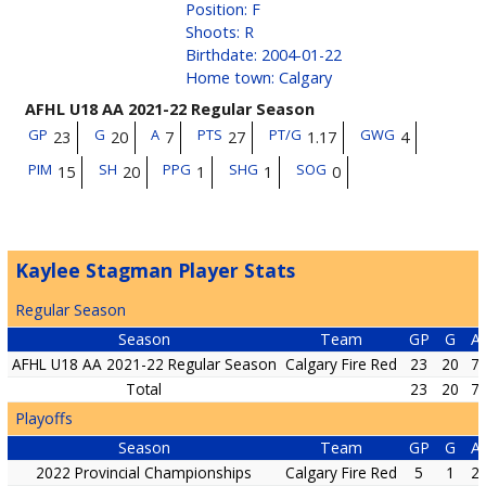
Position
:
F
Shoots
:
R
Birthdate
:
2004-01-22
Home town
:
Calgary
AFHL U18 AA 2021-22 Regular Season
GP
G
A
PTS
PT/G
GWG
23
20
7
27
1.17
4
PIM
SH
PPG
SHG
SOG
15
20
1
1
0
Kaylee Stagman Player Stats
Regular Season
Season
Team
GP
G
A
AFHL U18 AA 2021-22 Regular Season
Calgary Fire Red
23
20
7
Total
23
20
7
Playoffs
Season
Team
GP
G
A
2022 Provincial Championships
Calgary Fire Red
5
1
2