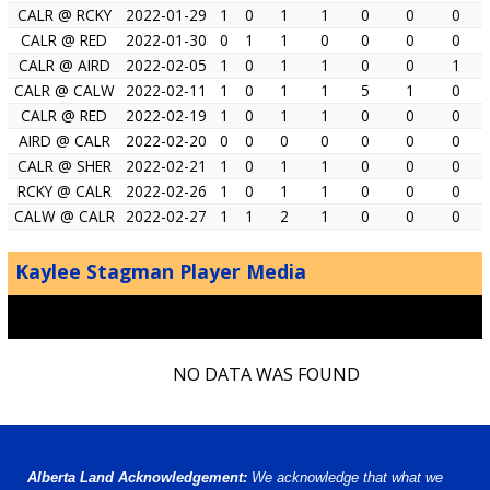
CALR @ RCKY
2022-01-29
1
0
1
1
0
0
0
CALR @ RED
2022-01-30
0
1
1
0
0
0
0
CALR @ AIRD
2022-02-05
1
0
1
1
0
0
1
CALR @ CALW
2022-02-11
1
0
1
1
5
1
0
CALR @ RED
2022-02-19
1
0
1
1
0
0
0
AIRD @ CALR
2022-02-20
0
0
0
0
0
0
0
CALR @ SHER
2022-02-21
1
0
1
1
0
0
0
RCKY @ CALR
2022-02-26
1
0
1
1
0
0
0
CALW @ CALR
2022-02-27
1
1
2
1
0
0
0
Kaylee Stagman Player Media
NO DATA WAS FOUND
Alberta Land Acknowledgement:
We acknowledge that what we