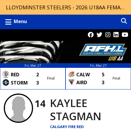
LLOYDMINSTER STEELERS - 2026 U18AA FEMALE CHAMPIONS
Menu
Fri, Mar 27
Fri, Mar 27
RED
2
CALW
5
Final
Final
AIRD
3
STORM
3
KAYLEE
14
STAGMAN
CALGARY FIRE RED