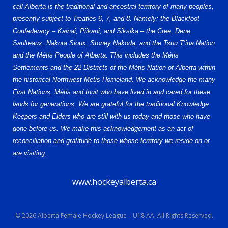
call Alberta is the traditional and ancestral territory of many peoples,
presently subject to Treaties 6, 7, and 8. Namely: the Blackfoot
Confederacy – Kainai, Piikani, and Siksika – the Cree, Dene,
Saulteaux, Nakota Sioux, Stoney Nakoda, and the Tsuu T’ina Nation
and the Métis People of Alberta. This includes the Métis
Settlements and the 22 Districts of the Métis Nation of Alberta within
the historical Northwest Metis Homeland. We acknowledge the many
First Nations, Métis and Inuit who have lived in and cared for these
lands for generations. We are grateful for the traditional Knowledge
Keepers and Elders who are still with us today and those who have
gone before us. We make this acknowledgement as an act of
reconciliation and gratitude to those whose territory we reside on or
are visiting.
www.hockeyalberta.ca
© 2026 Alberta Female Hockey League – U18 AA. All Rights Reserved.