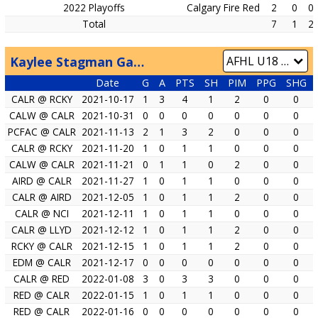
2022 Playoffs
Calgary Fire Red
2
0
0
Total
7
1
2
Kaylee Stagman Game by Game
Date
G
A
PTS
SH
PIM
PPG
SHG
CALR @ RCKY
2021-10-17
1
3
4
1
2
0
0
CALW @ CALR
2021-10-31
0
0
0
0
0
0
0
PCFAC @ CALR
2021-11-13
2
1
3
2
0
0
0
CALR @ RCKY
2021-11-20
1
0
1
1
0
0
0
CALW @ CALR
2021-11-21
0
1
1
0
2
0
0
AIRD @ CALR
2021-11-27
1
0
1
1
0
0
0
CALR @ AIRD
2021-12-05
1
0
1
1
2
0
0
CALR @ NCI
2021-12-11
1
0
1
1
0
0
0
CALR @ LLYD
2021-12-12
1
0
1
1
2
0
0
RCKY @ CALR
2021-12-15
1
0
1
1
2
0
0
EDM @ CALR
2021-12-17
0
0
0
0
0
0
0
CALR @ RED
2022-01-08
3
0
3
3
0
0
0
RED @ CALR
2022-01-15
1
0
1
1
0
0
0
RED @ CALR
2022-01-16
0
0
0
0
0
0
0